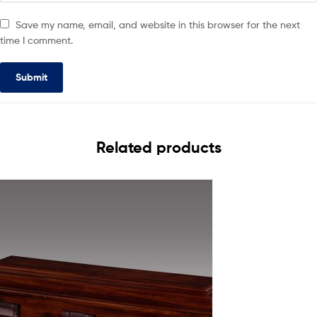
Save my name, email, and website in this browser for the next
time I comment.
Related products