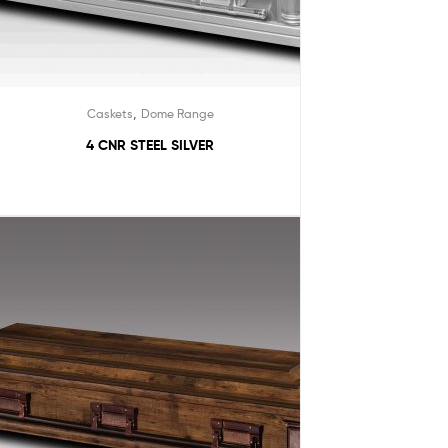
,
Caskets
Dome Range
4 CNR STEEL SILVER