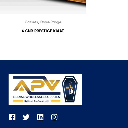
,
Caskets
Dome Range
4 CNR PRESTIGE KIAAT