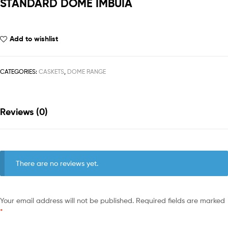
STANDARD DOME IMBUIA
Add to wishlist
CATEGORIES:
CASKETS
,
DOME RANGE
Reviews (0)
There are no reviews yet.
Your email address will not be published.
Required fields are marked
*