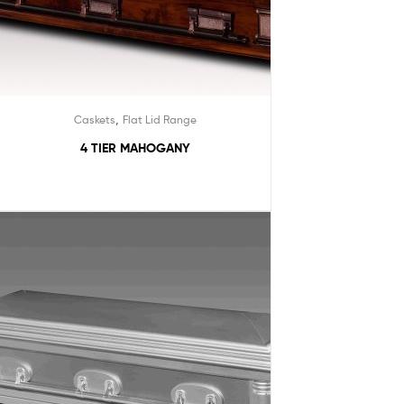
,
Caskets
Flat Lid Range
4 TIER MAHOGANY