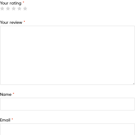
Your rating
*
Your review
*
Name
*
Email
*