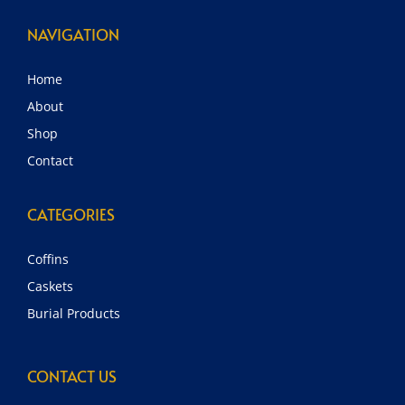
NAVIGATION
Home
About
Shop
Contact
CATEGORIES
Coffins
Caskets
Burial Products
CONTACT US