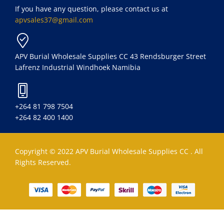
If you have any question, please contact us at
apvsales37@gmail.com
APV Burial Wholesale Supplies CC 43 Rendsburger Street
Lafrenz Industrial Windhoek Namibia
+264 81 798 7504
+264 82 400 1400
Copyright © 2022 APV Burial Wholesale Supplies CC . All
Rights Reserved.