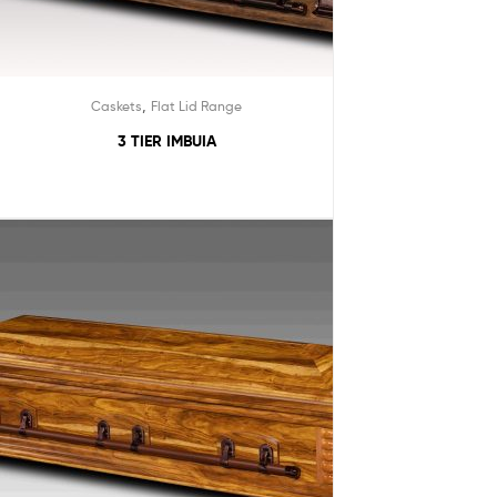
,
Caskets
Flat Lid Range
3 TIER IMBUIA