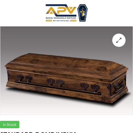
In Stock