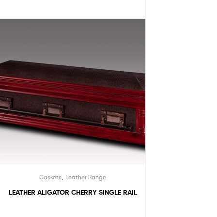
,
Caskets
Leather Range
LEATHER ALIGATOR CHERRY SINGLE RAIL