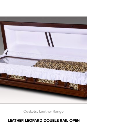
,
Caskets
Leather Range
LEATHER LEOPARD DOUBLE RAIL OPEN