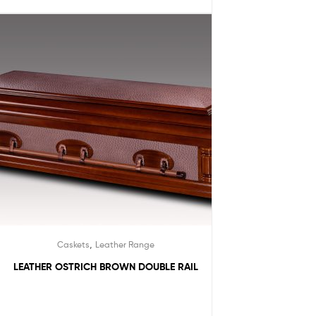
,
Caskets
Leather Range
LEATHER OSTRICH BROWN DOUBLE RAIL