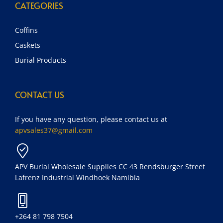
CATEGORIES
Coffins
Caskets
Burial Products
CONTACT US
If you have any question, please contact us at
apvsales37@gmail.com
APV Burial Wholesale Supplies CC 43 Rendsburger Street
Lafrenz Industrial Windhoek Namibia
+264 81 798 7504