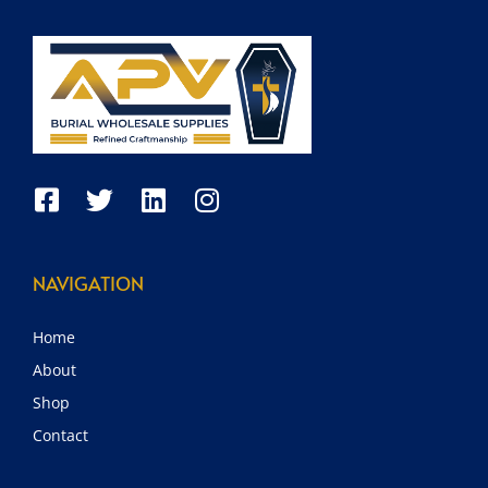
NAVIGATION
Home
About
Shop
Contact