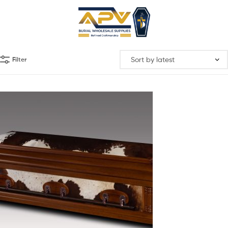
Filter