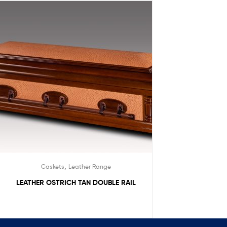
,
Caskets
Leather Range
LEATHER OSTRICH TAN DOUBLE RAIL