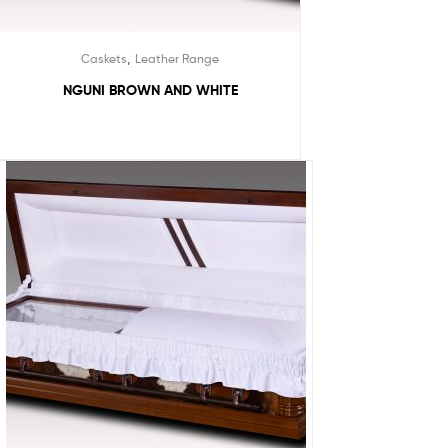
,
Caskets
Leather Range
NGUNI BROWN AND WHITE