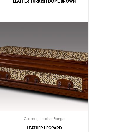
LEATHER TURKISH DOME BROWN
,
Caskets
Leather Range
LEATHER LEOPARD