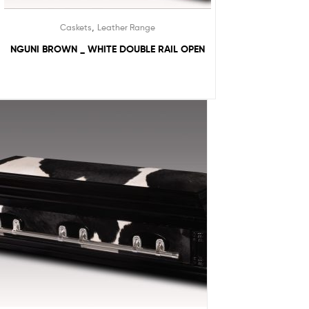
,
Caskets
Leather Range
NGUNI BROWN _ WHITE DOUBLE RAIL OPEN