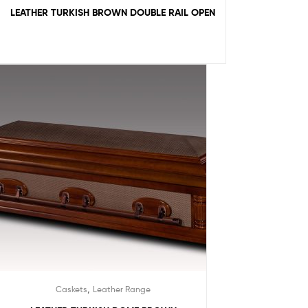
LEATHER TURKISH BROWN DOUBLE RAIL OPEN
,
Caskets
Leather Range