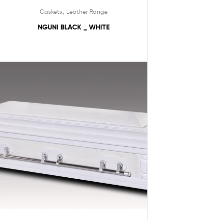
,
Caskets
Leather Range
NGUNI BLACK _ WHITE