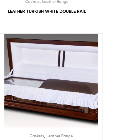
,
Caskets
Leather Range
LEATHER TURKISH WHITE DOUBLE RAIL
,
Caskets
Leather Range