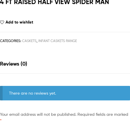
4 FT RAISED HALF VIEW SPIDER MAN
Add to wishlist
CATEGORIES:
CASKETS
,
INFANT CASKETS RANGE
Reviews (0)
There are no reviews yet.
Your email address will not be published.
Required fields are marked
*