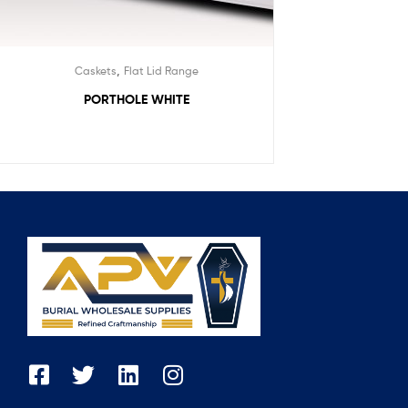
,
Caskets
Flat Lid Range
PORTHOLE WHITE