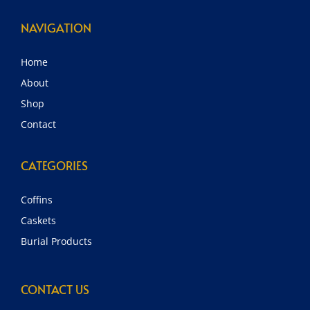
NAVIGATION
Home
About
Shop
Contact
CATEGORIES
Coffins
Caskets
Burial Products
CONTACT US