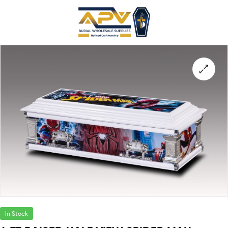
In Stock