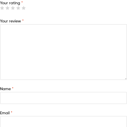
Your rating
*
Your review
*
Name
*
Email
*