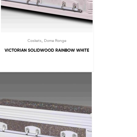
,
Caskets
Dome Range
VICTORIAN SOLIDWOOD RAINBOW WHITE